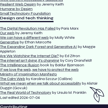
Resilient Web Design
by Jeremy Keith
Humane by Design
Small Technology Foundation
Design and tech thinking
The Digital Revolution Has Failed
by Paris Marx
Our web
by Jeremy Keith
We can have a different web
by Molly White
Generative
by Ethan Marcotte
The Expanding Dark Forest and Generative AI
by Maggie
Appleton
Are We Watching the Internet Die?
by Ed Zitron
The internet isn't dying, it's changing
by Cory Dransfeldt
The Intelligence Illusion
book by Baldur Bjarnason
If we love the web, we have to protect the web
Ministry of Imagination Manifesto
The Calm Web
by Karolina Szczur (Calibre)
What we mean when we talk about accessibility
by Alistair
Duggin (Gov.uk)
The Real World of Technology
by Ursula M. Franklin
Last edited
2024-07-04
Contributing