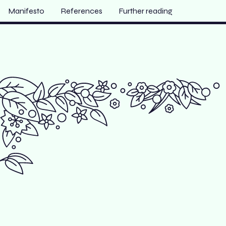
Manifesto
References
Further reading