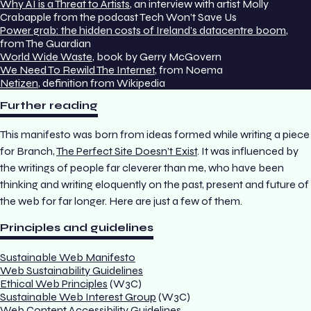
Why AI is a Threat to Artists
, an interview with artist Molly
Crabapple from the podcast Tech Won’t Save Us
Power grab: the hidden costs of Ireland’s datacentre boom
,
from The Guardian
World Wide Waste
, book by Gerry McGovern
We Need To Rewild The Internet
, from Noema
Netizen
, definition from Wikipedia
Further reading
This manifesto was born from ideas formed while writing a piece
for
Branch
,
The Perfect Site Doesn’t Exist
. It was influenced by
the writings of people far cleverer than me, who have been
thinking and writing eloquently on the past, present and future of
the web for far longer. Here are just a few of them.
Principles and guidelines
Sustainable Web Manifesto
Web Sustainability Guidelines
Ethical Web Principles
(W3C)
Sustainable Web Interest Group
(W3C)
Web Content Accessibility Guidelines