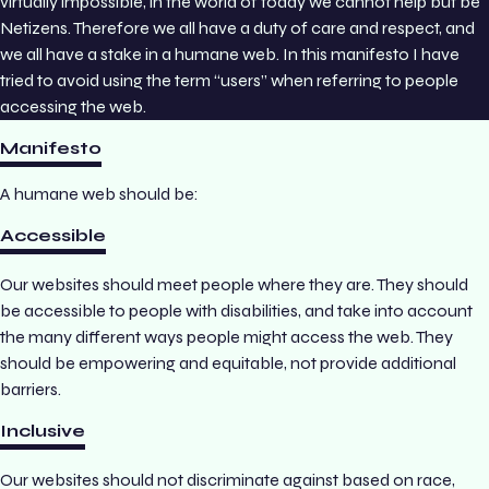
virtually impossible, in the world of today we cannot help but be
Netizens. Therefore we all have a duty of care and respect, and
we all have a stake in a humane web. In this manifesto I have
tried to avoid using the term “users” when referring to people
accessing the web.
Manifesto
A humane web should be:
Accessible
Our websites should meet people where they are. They should
be accessible to people with disabilities, and take into account
the many different ways people might access the web. They
should be empowering and equitable, not provide additional
barriers.
Inclusive
Our websites should not discriminate against based on race,