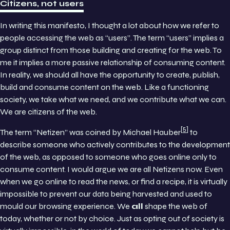
Citizens, not users
In writing this manifesto, I thought a lot about how we refer to
people accessing the web as “users”. The term “users” implies a
group distinct from those building and creating for the web. To
me it implies a more passive relationship of consuming content.
In reality, we should all have the opportunity to create, publish,
build and consume content on the web. Like a functioning
society, we take what we need, and we contribute what we can.
We are citizens of the web.
5
The term “Netizen” was coined by Michael Hauber
to
describe someone who actively contributes to the development
of the web, as opposed to someone who goes online only to
consume content. I would argue we are all Netizens now. Even
when we go online to read the news, or find a recipe, it is virtually
impossible to prevent our data being harvested and used to
mould our browsing experience. We
all
shape the web of
today, whether or not by choice. Just as opting out of society is