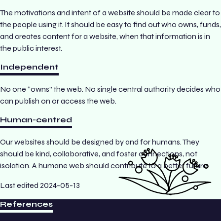
The motivations and intent of a website should be made clear to
the people using it. It should be easy to find out who owns, funds,
and creates content for a website, when that information is in
the public interest.
Independent
No one “owns” the web. No single central authority decides who
can publish on or access the web.
Human-centred
Our websites should be designed by and for humans. They
should be kind, collaborative, and foster connections, not
isolation. A humane web should contribute to a better future.
Last edited
2024-05-13
References