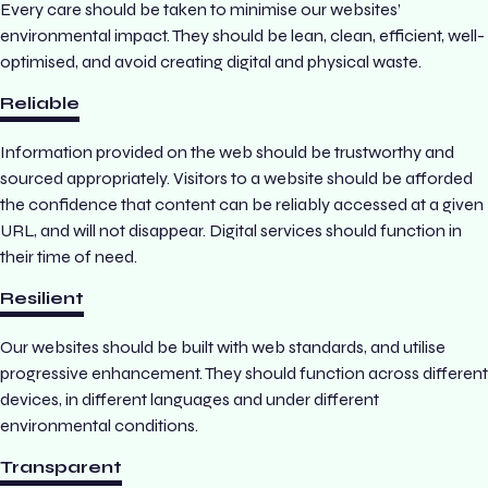
Every care should be taken to minimise our websites’
environmental impact. They should be lean, clean, efficient, well-
optimised, and avoid creating digital and physical waste.
Reliable
Information provided on the web should be trustworthy and
sourced appropriately. Visitors to a website should be afforded
the confidence that content can be reliably accessed at a given
URL, and will not disappear. Digital services should function in
their time of need.
Resilient
Our websites should be built with web standards, and utilise
progressive enhancement. They should function across different
devices, in different languages and under different
environmental conditions.
Transparent