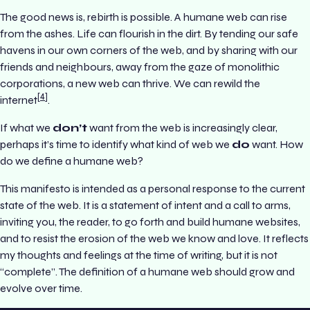
The good news is, rebirth is possible. A humane web can rise
from the ashes. Life can flourish in the dirt. By tending our safe
havens in our own corners of the web, and by sharing with our
friends and neighbours, away from the gaze of monolithic
corporations, a new web can thrive. We can rewild the
4
internet
.
If what we
don’t
want from the web is increasingly clear,
perhaps it’s time to identify what kind of web we
do
want. How
do we define a humane web?
This manifesto is intended as a personal response to the current
state of the web. It is a statement of intent and a call to arms,
inviting you, the reader, to go forth and build humane websites,
and to resist the erosion of the web we know and love. It reflects
my thoughts and feelings at the time of writing, but it is not
“complete”. The definition of a humane web should grow and
evolve over time.