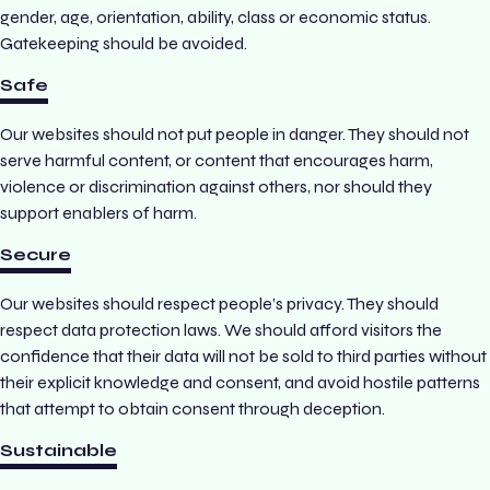
gender, age, orientation, ability, class or economic status.
Gatekeeping should be avoided.
Safe
Our websites should not put people in danger. They should not
serve harmful content, or content that encourages harm,
violence or discrimination against others, nor should they
support enablers of harm.
Secure
Our websites should respect people’s privacy. They should
respect data protection laws. We should afford visitors the
confidence that their data will not be sold to third parties without
their explicit knowledge and consent, and avoid hostile patterns
that attempt to obtain consent through deception.
Sustainable