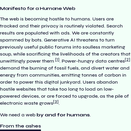
Manifesto for a Humane Web
The web is becoming hostile to humans. Users are
tracked and their privacy is routinely violated. Search
results are populated with ads. We are constantly
spammed by bots. Generative AI threatens to turn
previously useful public forums into soulless marketing
soup, while sacrificing the livelihoods of the creators that
1
2
unwittingly power them
. Power-hungry data centres
demand the burning of fossil fuels, and divert water and
energy from communities, emitting tonnes of carbon in
order to power this digital junkyard. Users abandon
hostile websites that take too long to load on low-
powered devices, or are forced to upgrade, as the pile of
3
electronic waste grows
.
We need a web
by and for humans
.
From the ashes